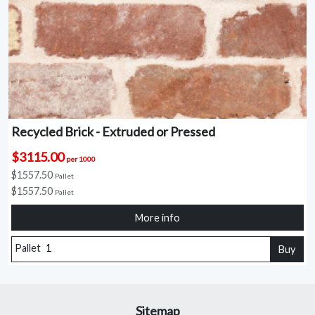
Recycled Brick - Extruded or Pressed
$3115.00
per 1000
$1557.50
Pallet
$1557.50
Pallet
More info
Pallet
Buy
Sitemap