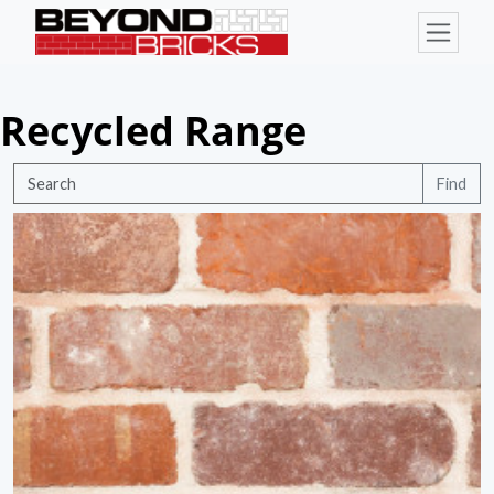
Recycled Range
Find