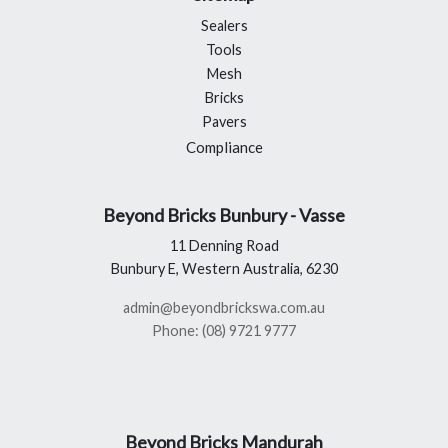
Sealers
Tools
Mesh
Bricks
Pavers
Compliance
Beyond Bricks Bunbury - Vasse
11 Denning Road
Bunbury E, Western Australia, 6230
admin@beyondbrickswa.com.au
Phone: (08) 9721 9777
Beyond Bricks Mandurah