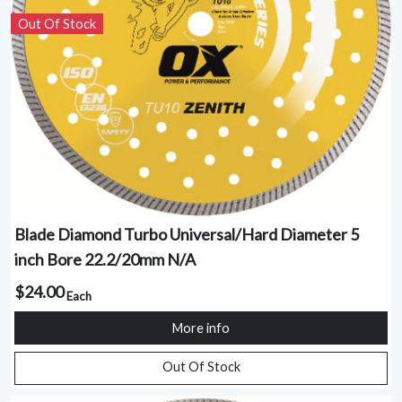
Out Of Stock
Blade Diamond Turbo Universal/Hard Diameter 5
inch Bore 22.2/20mm N/A
$24.00
Each
More info
Out Of Stock