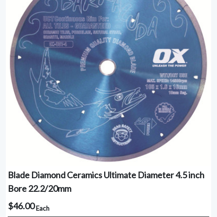
Blade Diamond Ceramics Ultimate Diameter 4.5 inch
Bore 22.2/20mm
$46.00
Each