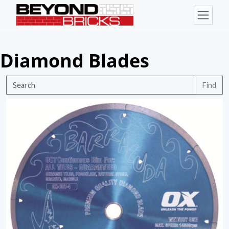
Diamond Blades
Find