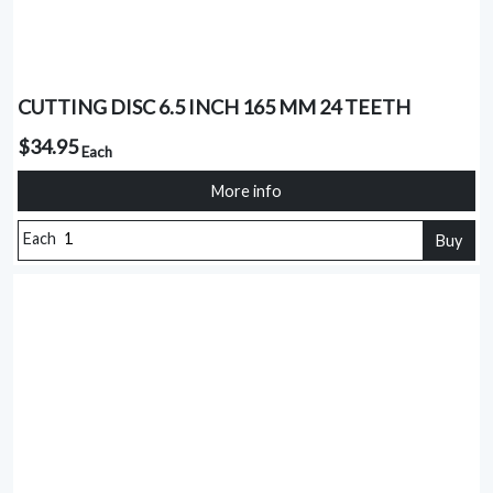
CUTTING DISC 6.5 INCH 165 MM 24 TEETH
$34.95
Each
More info
Each
Buy