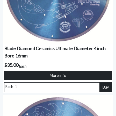
Blade Diamond Ceramics Ultimate Diameter 4 inch
Bore 16mm
$35.00
Each
More info
Each
Buy