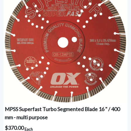
MPSS Superfast Turbo Segmented Blade 16 " / 400
mm - multi purpose
$370.00
Each