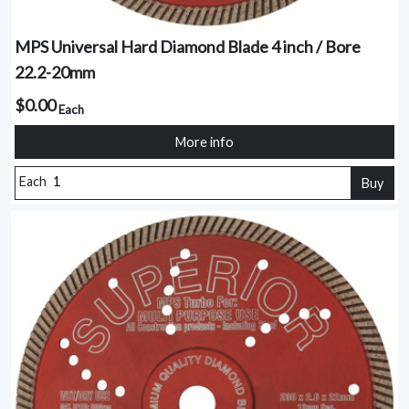
MPS Universal Hard Diamond Blade 4 inch / Bore
22.2-20mm
$0.00
Each
More info
Each
Buy