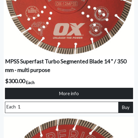
MPSS Superfast Turbo Segmented Blade 14 " / 350
mm - multi purpose
$300.00
Each
More info
Each
Buy