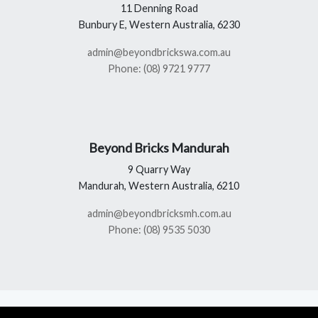
11 Denning Road
Bunbury E, Western Australia, 6230
admin@beyondbrickswa.com.au
Phone: (08) 9721 9777
Beyond Bricks Mandurah
9 Quarry Way
Mandurah, Western Australia, 6210
admin@beyondbricksmh.com.au
Phone: (08) 9535 5030