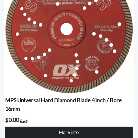
MPS Universal Hard Diamond Blade 4 inch / Bore
16mm
$0.00
Each
More info