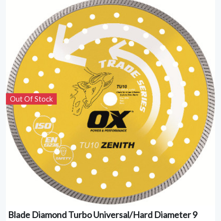
Out Of Stock
Blade Diamond Turbo Universal/Hard Diameter 9