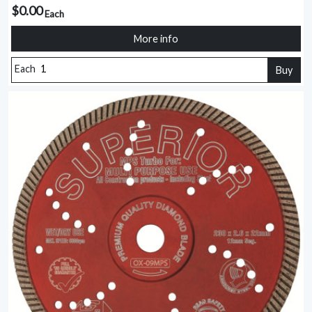
$0.00
Each
More info
Each
Buy