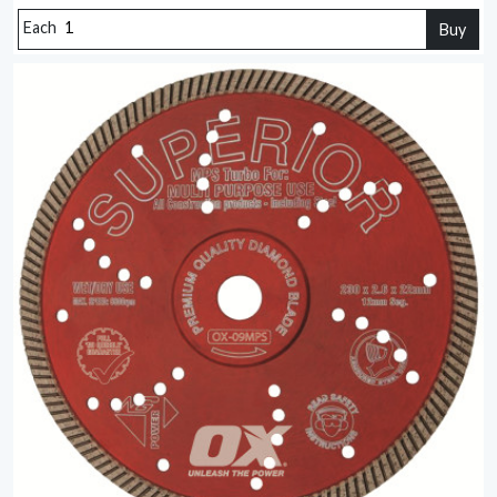
Each
Buy