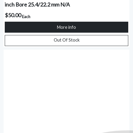
inch Bore 25.4/22.2 mm N/A
$50.00
Each
More info
Out Of Stock