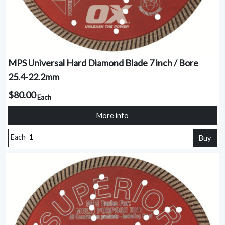
MPS Universal Hard Diamond Blade 7 inch / Bore
25.4-22.2mm
$80.00
Each
More info
Each
Buy