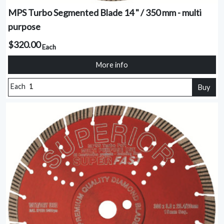
MPS Turbo Segmented Blade 14 " / 350 mm - multi
purpose
$320.00
Each
More info
Each
Buy