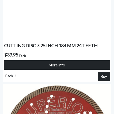
CUTTING DISC 7.25 INCH 184 MM 24 TEETH
$39.95
Each
More info
Each
Buy