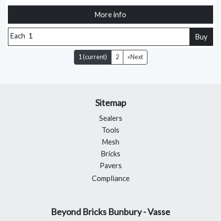
More info
Each
Buy
1
(current)
2
»
Next
Sitemap
Sealers
Tools
Mesh
Bricks
Pavers
Compliance
Beyond Bricks Bunbury - Vasse