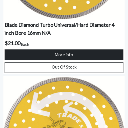
Blade Diamond Turbo Universal/Hard Diameter 4
inch Bore 16mm N/A
$21.00
Each
More info
Out Of Stock