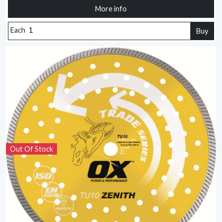
More info
Each
Buy
Out Of Stock