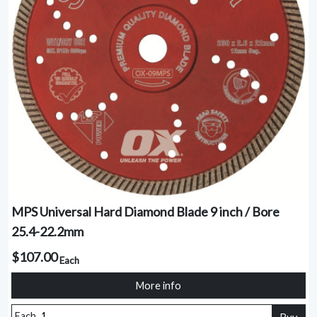
MPS Universal Hard Diamond Blade 9 inch / Bore
25.4-22.2mm
$107.00
Each
More info
Each