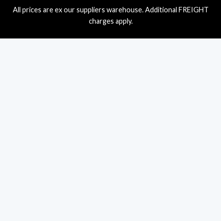
All prices are ex our suppliers warehouse. Additional FREIGHT
charges apply.