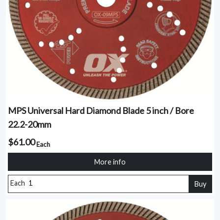
MPS Universal Hard Diamond Blade 5 inch / Bore
22.2-20mm
$61.00
Each
More info
Each
Buy