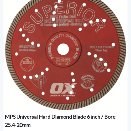
MPS Universal Hard Diamond Blade 6 inch / Bore
25.4-20mm