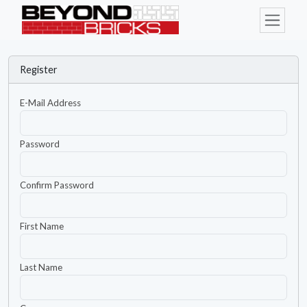
Register
E-Mail Address
Password
Confirm Password
First Name
Last Name