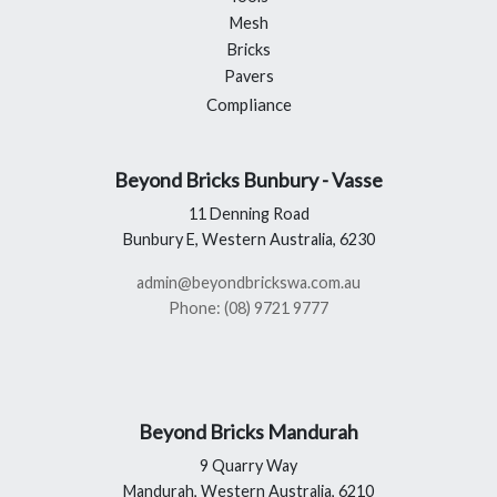
Mesh
Bricks
Pavers
Compliance
Beyond Bricks Bunbury - Vasse
11 Denning Road
Bunbury E, Western Australia, 6230
admin@beyondbrickswa.com.au
Phone: (08) 9721 9777
Beyond Bricks Mandurah
9 Quarry Way
Mandurah, Western Australia, 6210