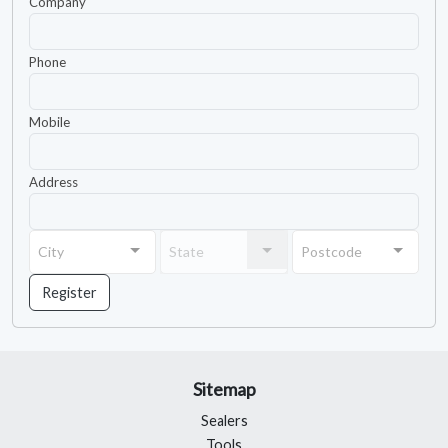
Company
Phone
Mobile
Address
City
State
Postcode
City
State
Postcode
Register
Sitemap
Sealers
Tools