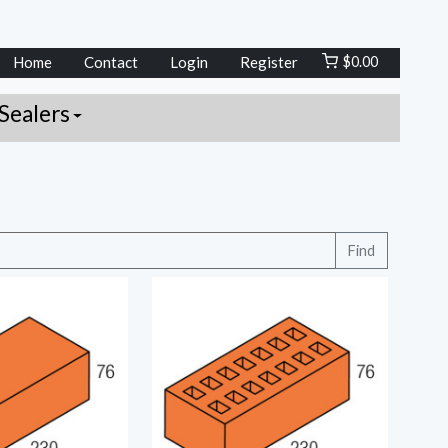
Home
Contact
Login
Register
$
0.00
Sealers
Find