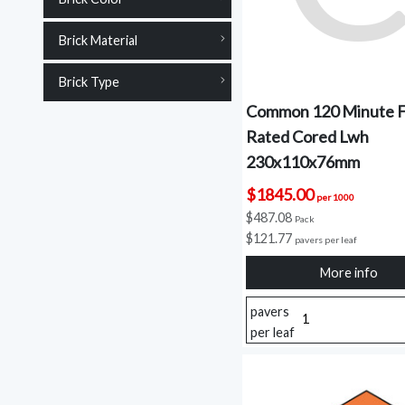
Brick Material
Brick Type
Common 120 Minute F
Rated Cored Lwh
230x110x76mm
$1845.00
per 1000
$487.08
Pack
$121.77
pavers per leaf
More info
pavers
per leaf