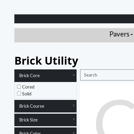
Pavers
Brick Utility
Brick Core
Cored
Solid
Brick Course
Brick Size
Brick Color