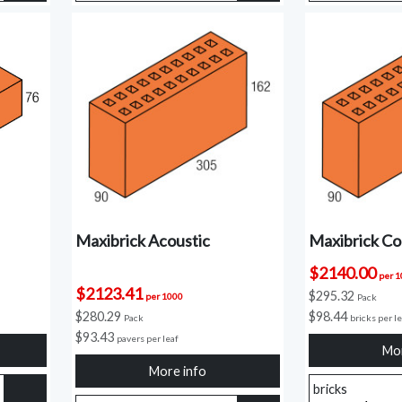
Maxibrick Acoustic
Maxibrick Cor
$2140.00
per 
$2123.41
$295.32
per 1000
Pack
$280.29
$98.44
Pack
bricks per l
$93.43
pavers per leaf
Mor
More info
bricks