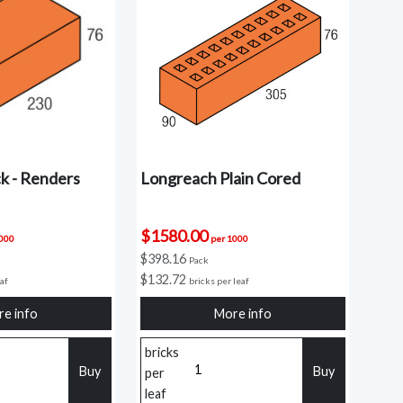
k - Renders
Longreach Plain Cored
$1580.00
1000
per 1000
$398.16
Pack
$132.72
eaf
bricks per leaf
e info
More info
bricks
Buy
Buy
per
leaf