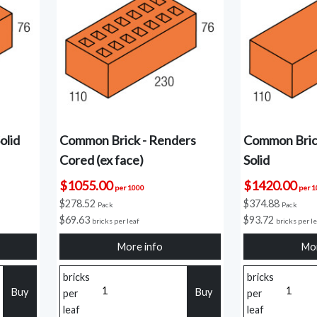
olid
Common Brick - Renders
Common Bric
Cored (ex face)
Solid
$1055.00
$1420.00
per 1000
per 
$278.52
$374.88
Pack
Pack
$69.63
$93.72
bricks per leaf
bricks per l
More info
Mor
bricks
bricks
Buy
Buy
per
per
leaf
leaf