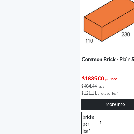
Common Brick - Plain S
$1835.00
per 1000
$484.44
Pack
$121.11
bricks per leaf
More info
bricks
per
leaf