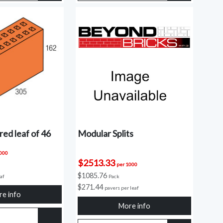
ed leaf of 46
Modular Splits
1000
$2513.33
per 1000
$1085.76
eaf
Pack
$271.44
pavers per leaf
e info
More info