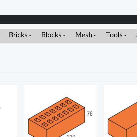
Bricks
Blocks
Mesh
Tools
C