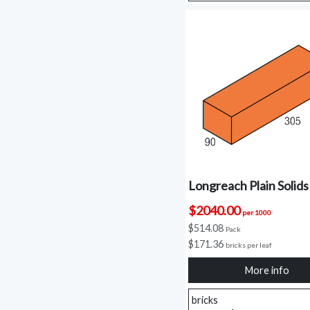
Longreach Plain Solids
$2040.00
per 1000
$514.08
Pack
$171.36
bricks per leaf
More info
bricks