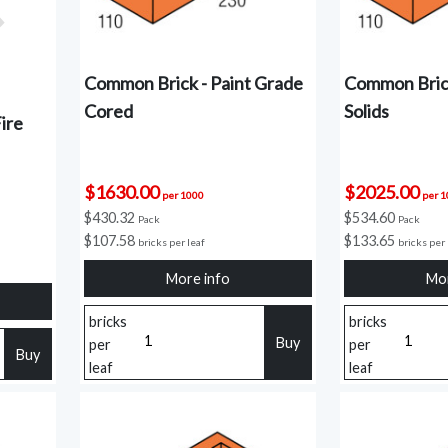
Common Brick - Paint Grade
Common Brick
Cored
Solids
ire
$1630.00
$2025.00
per 1000
per 
$430.32
$534.60
Pack
Pack
$107.58
$133.65
bricks per leaf
bricks per 
More info
Mor
bricks
bricks
Buy
per
per
Buy
leaf
leaf