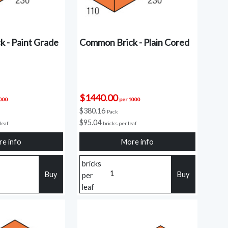
 - Paint Grade
Common Brick - Plain Cored
$1440.00
1000
per 1000
$380.16
Pack
$95.04
leaf
bricks per leaf
e info
More info
bricks
Buy
Buy
per
leaf