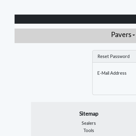
Pavers
Reset Password
E-Mail Address
Sitemap
Sealers
Tools