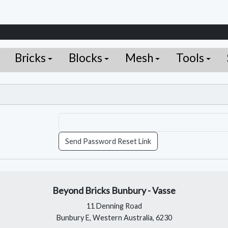
Bricks
Blocks
Mesh
Tools
Send Password Reset Link
Beyond Bricks Bunbury - Vasse
11 Denning Road
Bunbury E, Western Australia, 6230