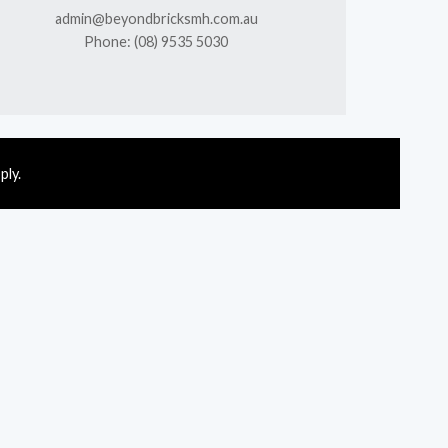
admin@beyondbricksmh.com.au
Phone: (08) 9535 5030
ply.