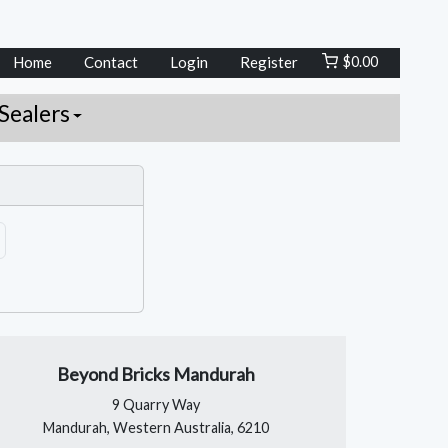
Home
Contact
Login
Register
$
0.00
Sealers
Beyond Bricks Mandurah
9 Quarry Way
Mandurah, Western Australia, 6210