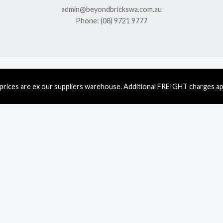
admin@beyondbrickswa.com.au
Phone: (08) 9721 9777
 prices are ex our suppliers warehouse. Additional FREIGHT charges ap