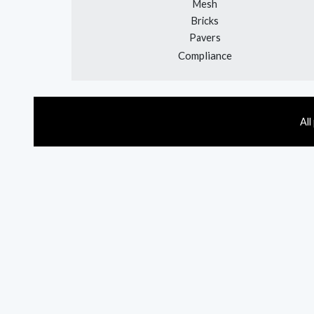
Mesh
Bricks
Pavers
Compliance
All